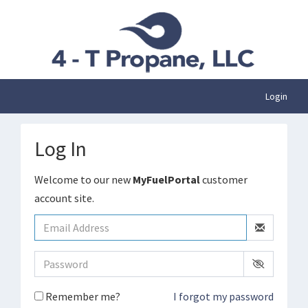
Login
Log In
Welcome to our new
MyFuelPortal
customer
account site.
Remember me?
I forgot my password