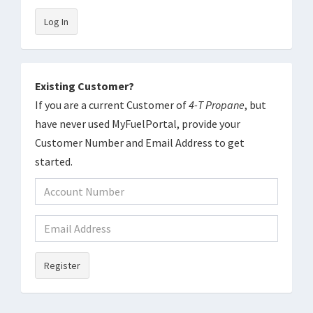
Log In
Existing Customer?
If you are a current Customer of
4-T Propane
, but
have never used MyFuelPortal, provide your
Customer Number and Email Address to get
started.
Register